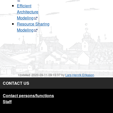
Efficient
Architecture
Modeling
Resource Sharing
Modeling
Updated 2020-09-11 09:15:37 by
Lars-Henrik Eriksson
.
CONTACT US
Contact persons/functions
Staff