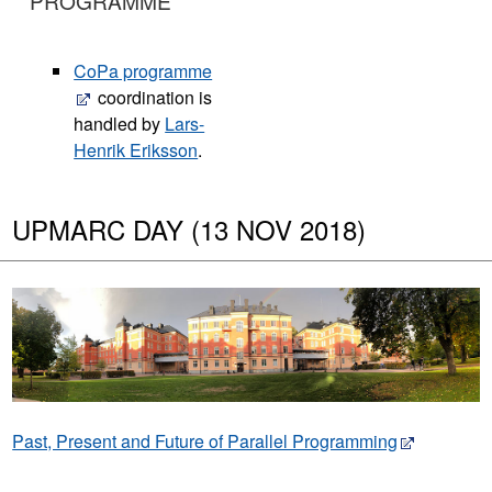
PROGRAMME
CoPa programme
coordination is
handled by
Lars-
Henrik Eriksson
.
UPMARC DAY (13 NOV 2018)
Past, Present and Future of Parallel Programming