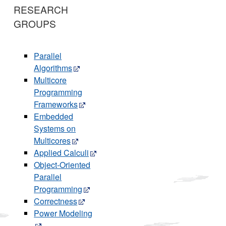
RESEARCH
GROUPS
Parallel
Algorithms
Multicore
Programming
Frameworks
Embedded
Systems on
Multicores
Applied Calculi
Object-Oriented
Parallel
Programming
Correctness
Power Modeling