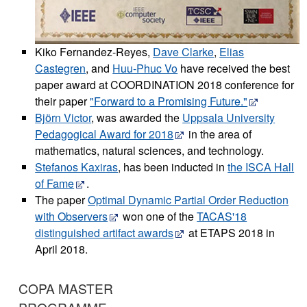
Kiko Fernandez-Reyes,
Dave Clarke
,
Elias
Castegren
, and
Huu-Phuc Vo
have received the best
paper award at COORDINATION 2018 conference for
their paper
"Forward to a Promising Future."
Björn Victor
, was awarded the
Uppsala University
Pedagogical Award for 2018
in the area of
mathematics, natural sciences, and technology.
Stefanos Kaxiras
, has been inducted in
the ISCA Hall
of Fame
.
The paper
Optimal Dynamic Partial Order Reduction
with Observers
won one of the
TACAS'18
distinguished artifact awards
at ETAPS 2018 in
April 2018.
COPA MASTER