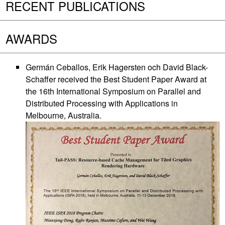
RECENT PUBLICATIONS
AWARDS
Germán Ceballos, Erik Hagersten och David Black-
Schaffer received the Best Student Paper Award at
the 16th International Symposium on Parallel and
Distributed Processing with Applications in
Melbourne, Australia.