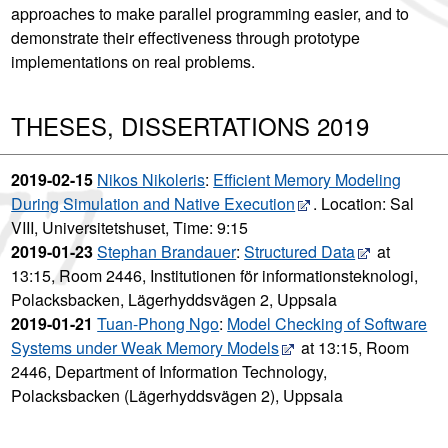
approaches to make parallel programming easier, and to
demonstrate their effectiveness through prototype
implementations on real problems.
THESES, DISSERTATIONS 2019
2019-02-15
Nikos Nikoleris
:
Efficient Memory Modeling
During Simulation and Native Execution
. Location: Sal
VIII, Universitetshuset, Time: 9:15
2019-01-23
Stephan Brandauer
:
Structured Data
at
13:15, Room 2446, Institutionen för informationsteknologi,
Polacksbacken, Lägerhyddsvägen 2, Uppsala
2019-01-21
Tuan-Phong Ngo
:
Model Checking of Software
Systems under Weak Memory Models
at 13:15, Room
2446, Department of Information Technology,
Polacksbacken (Lägerhyddsvägen 2), Uppsala