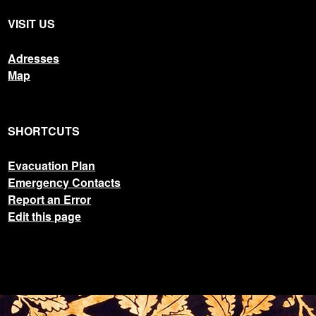
VISIT US
Adresses
Map
SHORTCUTS
Evacuation Plan
Emergency Contacts
Report an Error
Edit this page