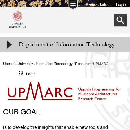
Skip to
Svensk startsida
Log in
main
S
content
Department of Information Technology
Uppsala University
Information Technology
Research
UPMARC
Listen
OUR GOAL
is to develop the insights that enable new tools and